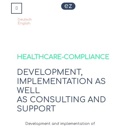
Deutsch
Select your language
English
HEALTHCARE-COMPLIANCE
DEVELOPMENT,
IMPLEMENTATION AS
WELL
AS CONSULTING AND
SUPPORT
Development and implementation of