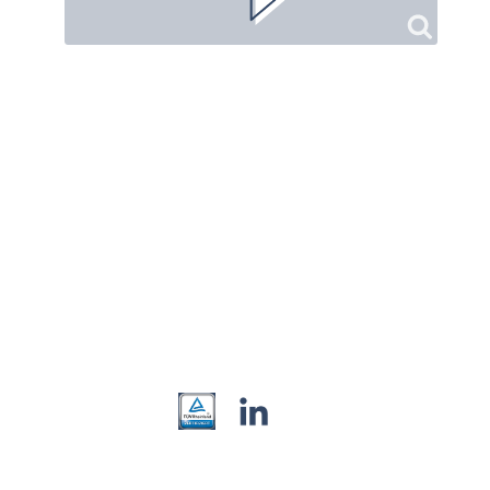
Contact
Privacy
Imprint
© Zanter Online 2026