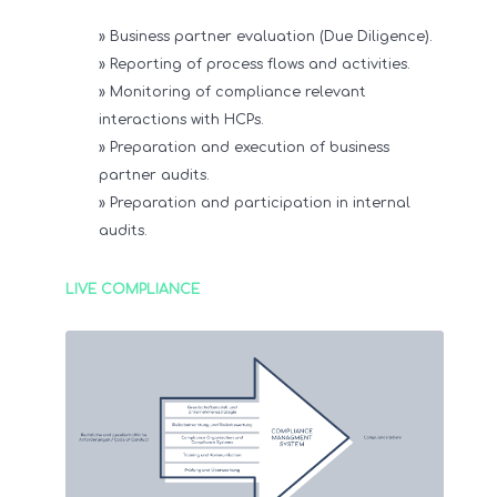
» Business partner evaluation (Due Diligence).
» Reporting of process flows and activities.
» Monitoring of compliance relevant
interactions with HCPs.
» Preparation and execution of business
partner audits.
» Preparation and participation in internal
audits.
LIVE COMPLIANCE