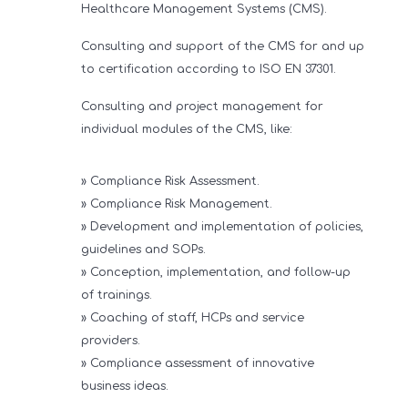
Healthcare Management Systems (CMS).
Consulting and support of the CMS for and up
to certification according to ISO EN 37301.
Consulting and project management for
individual modules of the CMS, like:
» Compliance Risk Assessment.
» Compliance Risk Management.
» Development and implementation of policies,
guidelines and SOPs.
» Conception, implementation, and follow-up
of trainings.
» Coaching of staff, HCPs and service
providers.
» Compliance assessment of innovative
business ideas.